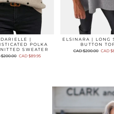
DARIELLE |
ELSINARA | LONG
ISTICATED POLKA
BUTTON TO
KNITTED SWEATER
Regular
Sale
CAD $200.00
CAD $8
price
price
lar
Sale
 $200.00
CAD $89.95
e
price