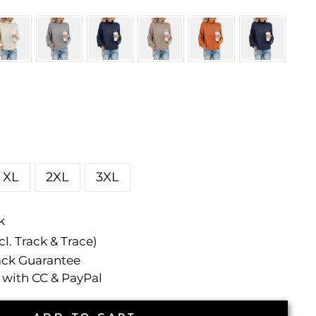
XL
2XL
3XL
k
l. Track & Trace)
ck Guarantee
with CC & PayPal