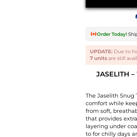
Order Today!
Shi
UPDATE:
Due to hi
7
units
are still ava
JASELITH 
The Jaselith Snug 
comfort while keepi
from soft, breathab
that provides extr
layering under coat
to for chilly days a