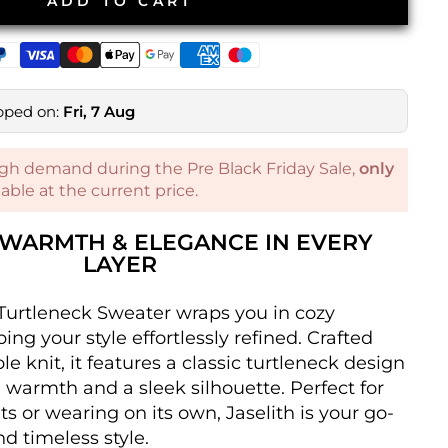
ADD TO CART
pped on:
Fri, 7 Aug
gh demand during the Pre Black Friday Sale,
only
ilable at the current price.
– WARMTH & ELEGANCE IN EVERY
LAYER
Turtleneck Sweater wraps you in cozy
ng your style effortlessly refined. Crafted
le knit, it features a classic turtleneck design
a warmth and a sleek silhouette. Perfect for
s or wearing on its own, Jaselith is your go-
nd timeless style.