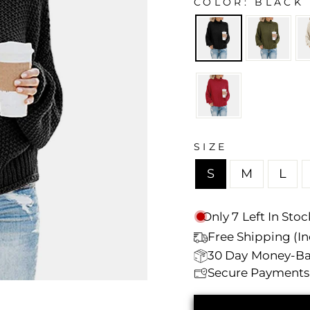
Γ
COLOR
BLACK
SIZE
S
M
L
Only
7
Left In Stoc
Free Shipping (Inc
30 Day
Money-Ba
Secure Payments 