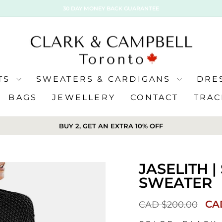
30 DAY MONEY BACK GUARANTEE
ATS
SWEATERS & CARDIGANS
DRE
BAGS
JEWELLERY
CONTACT
TRAC
BUY 2, GET AN EXTRA 10% OFF
JASELITH 
SWEATER
Sal
CA
CAD $200.00
pri