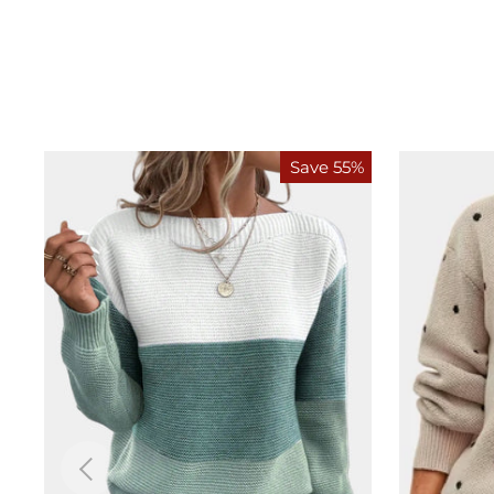
Save 55%