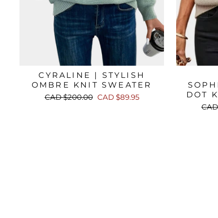
CYRALINE | STYLISH
OMBRE KNIT SWEATER
SOPH
DOT 
Regular
Sale
CAD $200.00
CAD $89.95
price
price
Regu
CAD
pric