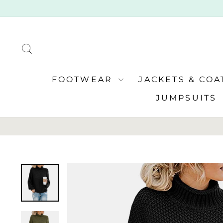
Skip
to
content
SEARCH
FOOTWEAR
JACKETS & CO
JUMPSUITS