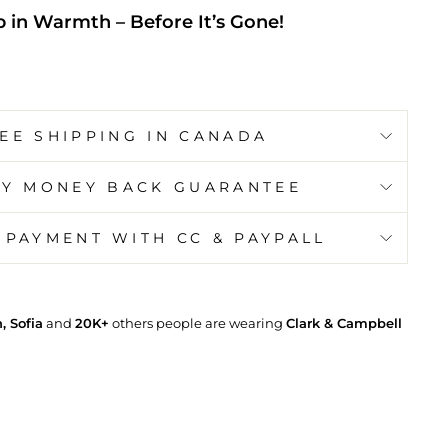
 in Warmth – Before It’s Gone!
EE SHIPPING IN CANADA
AY MONEY BACK GUARANTEE
 PAYMENT WITH CC & PAYPALL
 Sofia
and
20K+
others people are wearing
Clark & Campbell