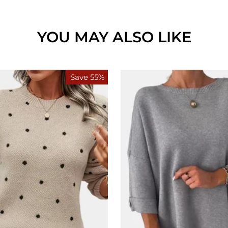
YOU MAY ALSO LIKE
Save 55%