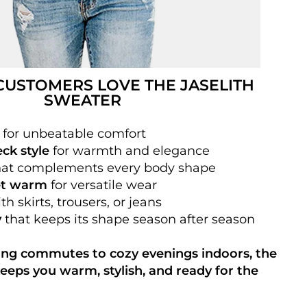
USTOMERS LOVE THE JASELITH
SWEATER
for unbeatable comfort
eck style
for warmth and elegance
at complements every body shape
et warm
for versatile wear
th skirts, trousers, or jeans
y
that keeps its shape season after season
ng commutes to cozy evenings indoors, the
eeps you warm, stylish, and ready for the