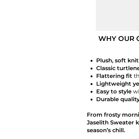
WHY OUR C
Plush, soft knit
Classic turtlen
Flattering fit
th
Lightweight y
Easy to style
wi
Durable qualit
From frosty morni
Jaselith Sweater k
season’s chill.