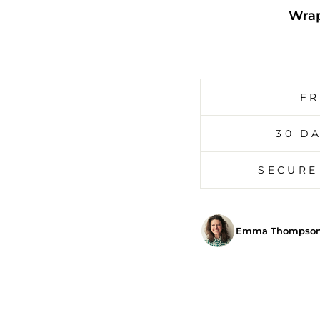
Wrap
FR
30 D
SECURE
Emma Thompson,