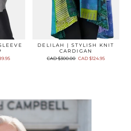
 SLEEVE
DELILAH | STYLISH KNIT
P
CARDIGAN
Regular
Sale
9.95
CAD $300.00
CAD $124.95
price
price