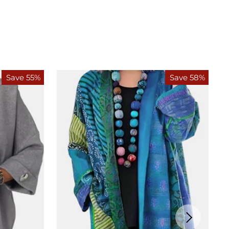
Save 55%
Save 58%