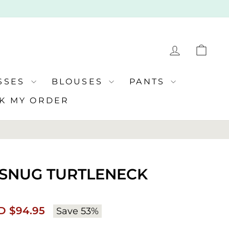
LOG IN
CA
SSES
BLOUSES
PANTS
K MY ORDER
| SNUG TURTLENECK
e
Regular
D $94.95
Save 53%
ce
price