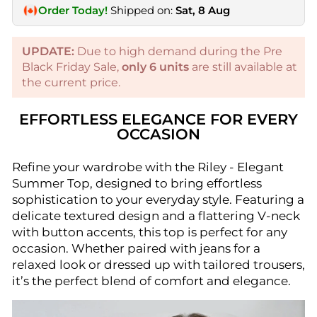
Order Today!
Shipped on:
Sat, 8 Aug
UPDATE:
Due to high demand during the Pre
Black Friday Sale,
only
6
units
are still available at
the current price.
EFFORTLESS ELEGANCE FOR EVERY
OCCASION
Refine your wardrobe with the Riley - Elegant
Summer Top, designed to bring effortless
sophistication to your everyday style. Featuring a
delicate textured design and a flattering V-neck
with button accents, this top is perfect for any
occasion. Whether paired with jeans for a
relaxed look or dressed up with tailored trousers,
it’s the perfect blend of comfort and elegance.