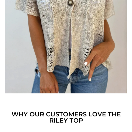
WHY OUR CUSTOMERS LOVE THE
RILEY TOP