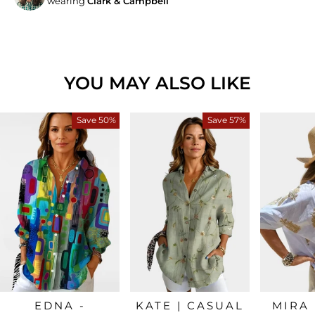
wearing
Clark & Campbell
YOU MAY ALSO LIKE
Save 50%
Save 57%
EDNA -
KATE | CASUAL
MIRA 