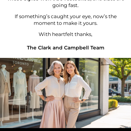
going fast.
If something’s caught your eye, now’s the
moment to make it yours.
With heartfelt thanks,
The Clark and Campbell Team