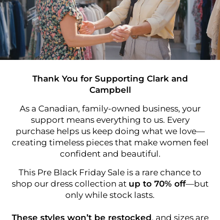
Thank You for Supporting Clark and
Campbell
As a Canadian, family-owned business, your
support means everything to us. Every
purchase helps us keep doing what we love—
creating timeless pieces that make women feel
confident and beautiful.
This Pre Black Friday Sale is a rare chance to
shop our dress collection at
up to 70% off
—but
only while stock lasts.
These styles won’t be restocked
, and sizes are