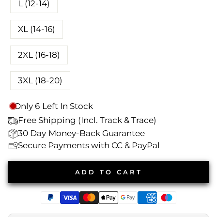
L (12-14)
XL (14-16)
2XL (16-18)
3XL (18-20)
Only
6
Left In Stock
Free Shipping (Incl. Track & Trace)
30 Day
Money-Back Guarantee
Secure Payments with CC & PayPal
ADD TO CART