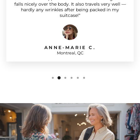
falls nicely over the body. It also travels very well —
hardly any wrinkles after being packed in my
suitcase!"
ANNE-MARIE C.
Montreal, QC