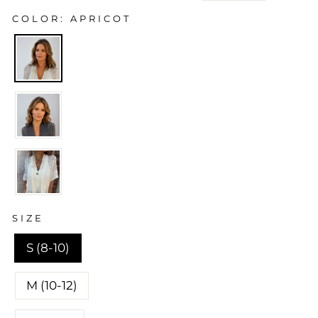
price
price
COLOR
APRICOT
SIZE
S (8-10)
M (10-12)