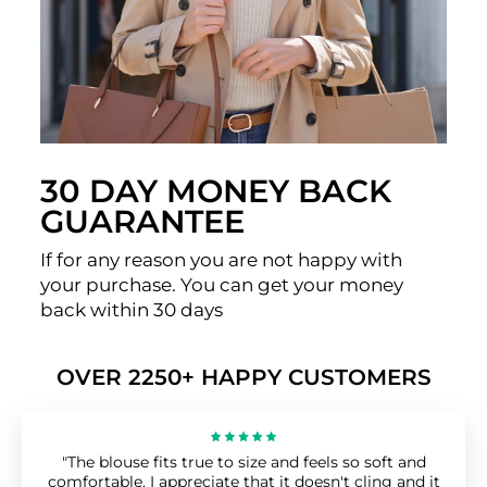
30 DAY MONEY BACK
GUARANTEE
If for any reason you are not happy with
your purchase. You can get your money
back within 30 days
OVER 2250+ HAPPY CUSTOMERS
"The blouse fits true to size and feels so soft and
comfortable. I appreciate that it doesn't cling and it