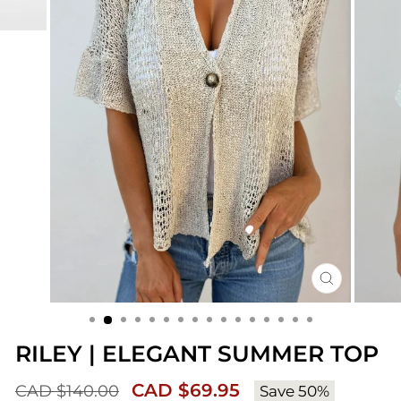
CLOSE
(ESC)
RILEY | ELEGANT SUMMER TOP
Sale
Regular
CAD $69.95
CAD $140.00
Save 50%