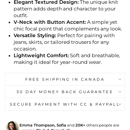
Elegant Textured Design:
The unique knit
pattern adds depth and character to your
outfit.
V-Neck with Button Accent:
A simple yet
chic focal point that complements any look.
Versatile Styling:
Perfect for pairing with
jeans, skirts, or tailored trousers for any
occasion.
Lightweight Comfort:
Soft and breathable,
making it ideal for year-round wear.
FREE SHIPPING IN CANADA
30 DAY MONEY BACK GUARANTEE
SECURE PAYMENT WITH CC & PAYPALL
Emma Thompson, Sofia
and
20K+
others people are