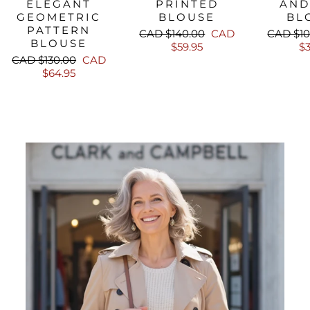
ELEGANT
PRINTED
AND
GEOMETRIC
BLOUSE
BL
PATTERN
Regular
Sale
Regular
CAD $140.00
CAD
CAD $10
BLOUSE
price
price
price
$59.95
$3
Regular
Sale
CAD $130.00
CAD
price
price
$64.95