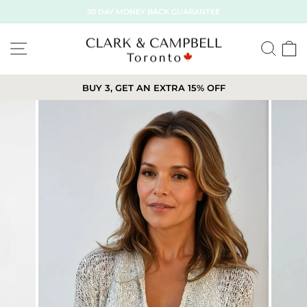
Skip
30 DAY MONEY BACK GUARANTEE
to
content
SITE NAVIGATION
SE
BUY 3, GET AN EXTRA 15% OFF