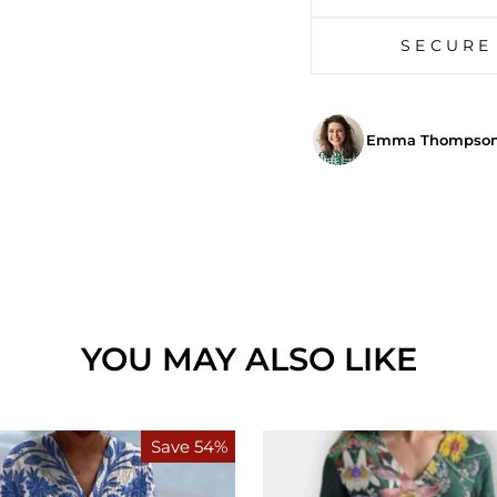
SECURE
Emma Thompson,
YOU MAY ALSO LIKE
Save 54%