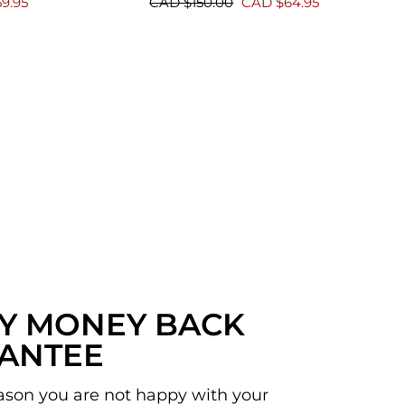
Regular
Sale
9.95
CAD $150.00
CAD $64.95
price
price
AY MONEY BACK
ANTEE
reason you are not happy with your