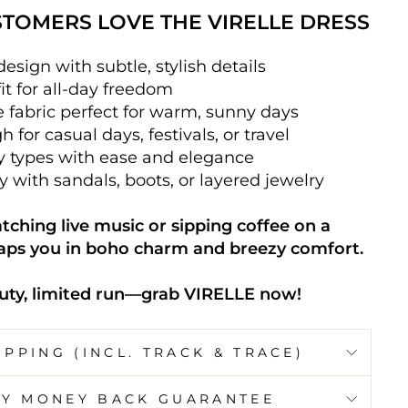
TOMERS LOVE THE VIRELLE DRESS
esign with subtle, stylish details
fit for all-day freedom
e fabric perfect for warm, sunny days
 for casual days, festivals, or travel
dy types with ease and elegance
ly with sandals, boots, or layered jewelry
ching live music or sipping coffee on a
aps you in boho charm and breezy comfort.
ty, limited run—grab VIRELLE now!
IPPING (INCL. TRACK & TRACE)
AY MONEY BACK GUARANTEE