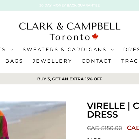
30 DAY MONEY BACK GUARANTEE
ATS
SWEATERS & CARDIGANS
DRE
BAGS
JEWELLERY
CONTACT
TRAC
BUY 3, GET AN EXTRA 15% OFF
VIRELLE |
DRESS
Sale
CAD
CAD $150.00
pric