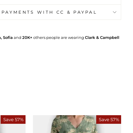
 PAYMENTS WITH CC & PAYPAL
 Sofia
and
20K+
others people are wearing
Clark & Campbell
Save 57%
Save 57%