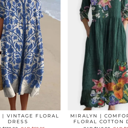
 | VINTAGE FLORAL
MIRALYN | COMFO
DRESS
FLORAL COTTON 