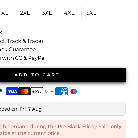
XL
2XL
3XL
4XL
5XL
k
l. Track & Trace)
ck Guarantee
with CC & PayPal
ADD TO CART
pped on:
Fri, 7 Aug
gh demand during the Pre Black Friday Sale,
only
ilable at the current price.