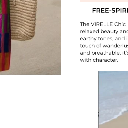
FREE-SPIR
The VIRELLE Chic B
relaxed beauty and 
earthy tones, and 
touch of wanderlu
and breathable, it
with character.