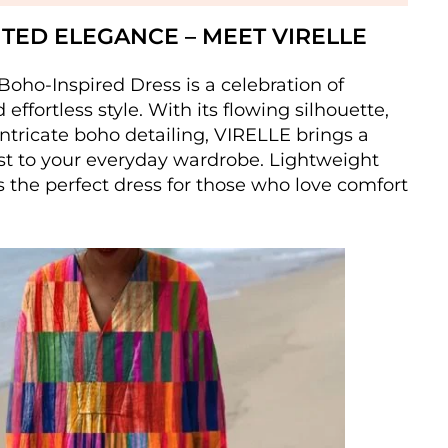
ITED ELEGANCE – MEET VIRELLE
oho-Inspired Dress is a celebration of
effortless style. With its flowing silhouette,
intricate boho detailing, VIRELLE brings a
st to your everyday wardrobe. Lightweight
’s the perfect dress for those who love comfort