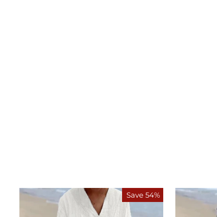
Save 54%