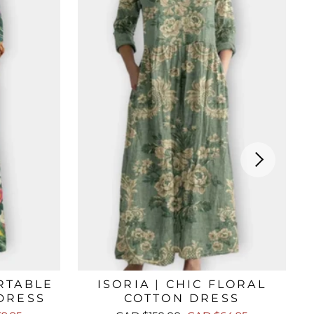
RTABLE
ISORIA | CHIC FLORAL
DRESS
COTTON DRESS