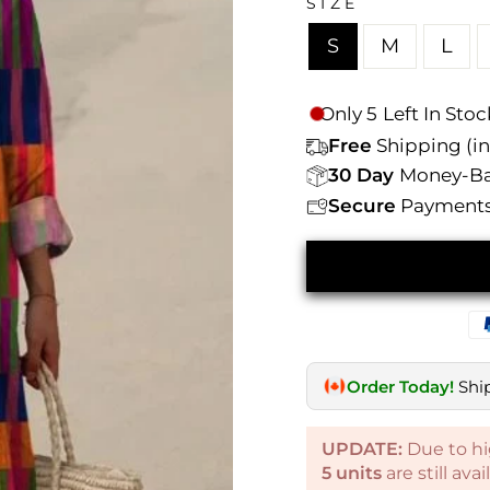
Γ
SIZE
S
M
L
Only
5
Left In Stoc
Free
Shipping (inc
30 Day
Money-Ba
Secure
Payments 
Order Today!
Shi
UPDATE:
Due to hi
5
units
are still ava