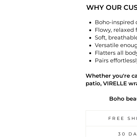
WHY OUR CUS
Boho-inspired d
Flowy, relaxed 
Soft, breathabl
Versatile enough
Flatters all bo
Pairs effortless
Whether you're cat
patio, VIRELLE wr
Boho beau
FREE SH
30 D