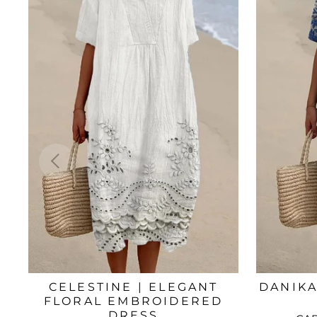
CELESTINE | ELEGANT
DANIKA
FLORAL EMBROIDERED
DRESS