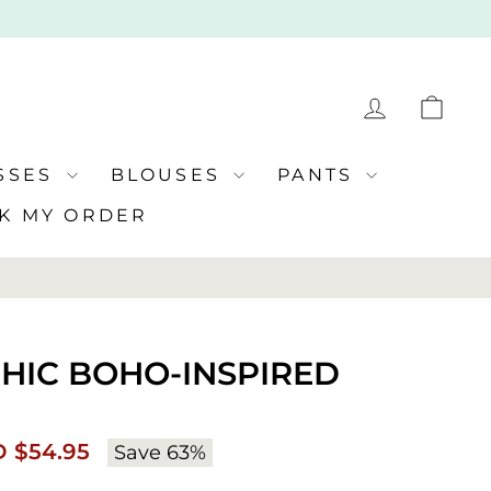
LOG IN
CA
SSES
BLOUSES
PANTS
K MY ORDER
 CHIC BOHO-INSPIRED
Regular
 $54.95
Save 63%
e
price