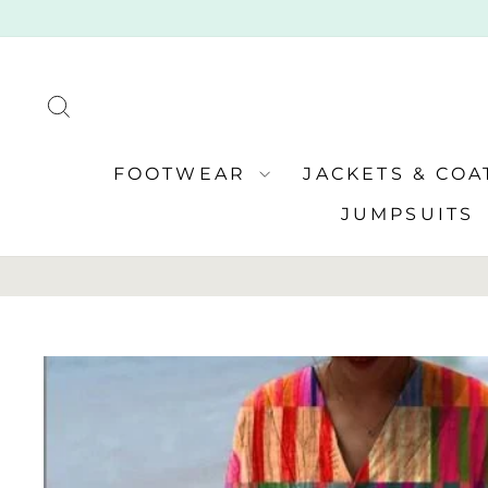
Skip
to
content
SEARCH
FOOTWEAR
JACKETS & CO
JUMPSUITS